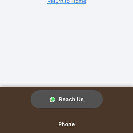
Return to Home
Reach Us
Phone