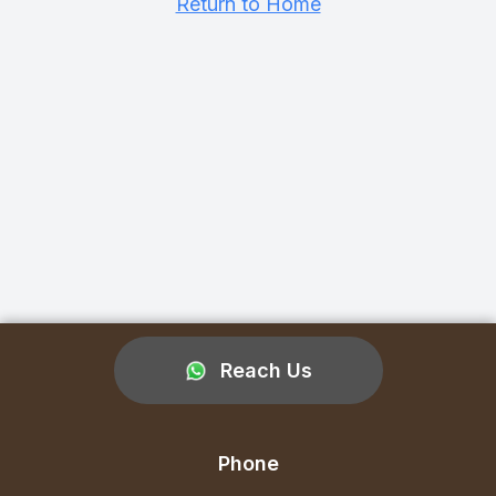
Return to Home
Reach Us
Phone